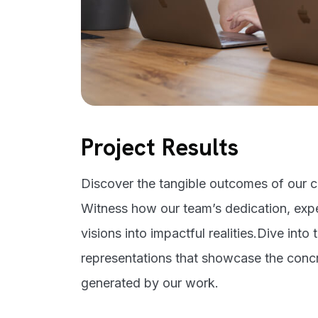
Project Results
Discover the tangible outcomes of our cr
Witness how our team’s dedication, expe
visions into impactful realities.Dive into 
representations that showcase the conc
generated by our work.