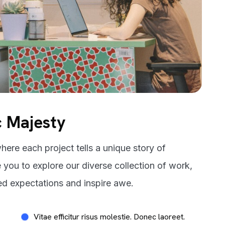
c Majesty
here each project tells a unique story of
e you to explore our diverse collection of work,
ed expectations and inspire awe.
Vitae efficitur risus molestie. Donec laoreet.