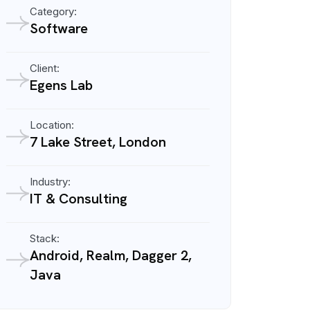
Category:
Software
Client:
Egens Lab
Location:
7 Lake Street, London
Industry:
IT & Consulting
Stack:
Android, Realm, Dagger 2,
Java