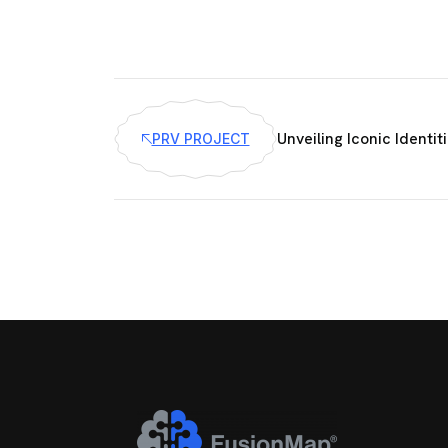
Unveiling Iconic Identit
PRV PROJECT