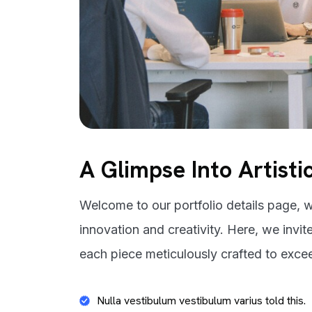
A Glimpse Into Artisti
Welcome to our portfolio details page, w
innovation and creativity. Here, we invit
each piece meticulously crafted to exce
Nulla vestibulum vestibulum varius told this.