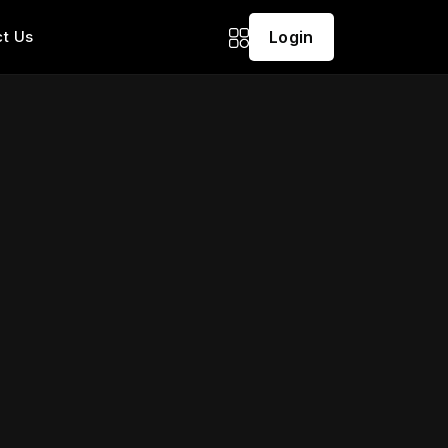
t Us
Login