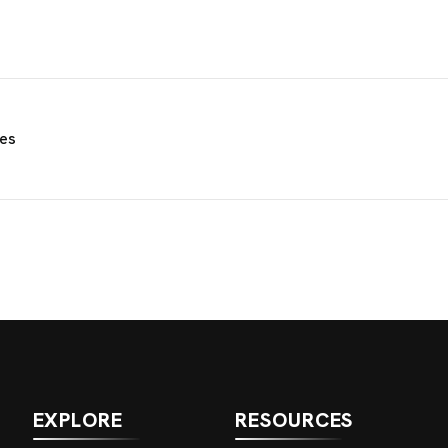
ies
EXPLORE
RESOURCES