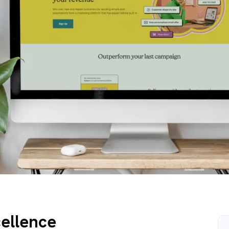
cellence