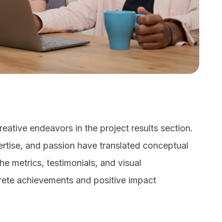
eative endeavors in the project results section.
rtise, and passion have translated conceptual
the metrics, testimonials, and visual
rete achievements and positive impact