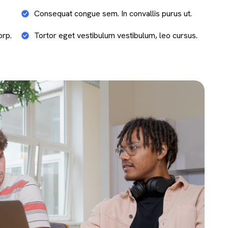
Consequat congue sem. In convallis purus ut.
orp.
Tortor eget vestibulum vestibulum, leo cursus.