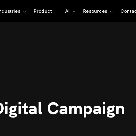
ndustries
Product
AI
Resources
Contac
Digital Campaign