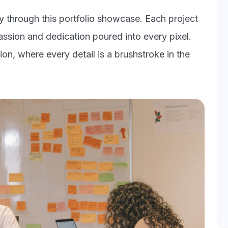
ey through this portfolio showcase. Each project
passion and dedication poured into every pixel.
on, where every detail is a brushstroke in the