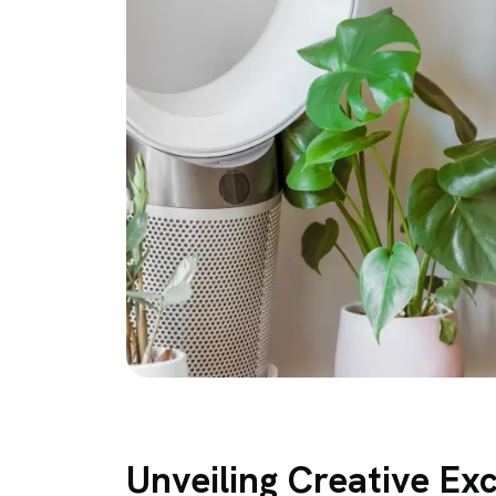
Unveiling Creative Ex