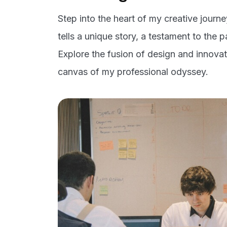
Step into the heart of my creative journ
tells a unique story, a testament to the 
Explore the fusion of design and innovati
canvas of my professional odyssey.