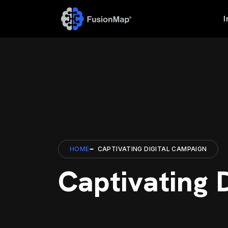
I
HOME
CAPTIVATING DIGITAL CAMPAIGN
Captivating 