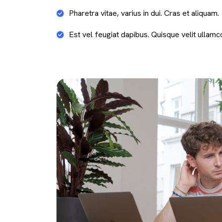
Pharetra vitae, varius in dui. Cras et aliquam.
Est vel feugiat dapibus. Quisque velit ullamc