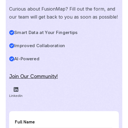
Curious about FusionMap? Fill out the form, and
our team will get back to you as soon as possible!
Smart Data at Your Fingertips
Improved Collaboration
AI-Powered
Join Our Community!
Linkedln
Full Name