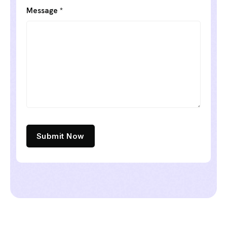
Message *
Submit Now