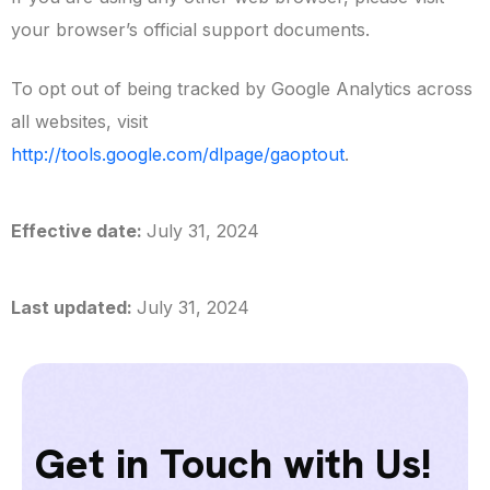
your browser’s official support documents.
To opt out of being tracked by Google Analytics across
all websites, visit
http://tools.google.com/dlpage/gaoptout
.
Effective date:
July 31, 2024
Last updated:
July 31, 2024
Get in Touch with Us!