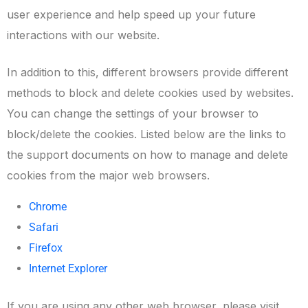
user experience and help speed up your future
interactions with our website.
In addition to this, different browsers provide different
methods to block and delete cookies used by websites.
You can change the settings of your browser to
block/delete the cookies. Listed below are the links to
the support documents on how to manage and delete
cookies from the major web browsers.
Chrome
Safari
Firefox
Internet Explorer
If you are using any other web browser, please visit