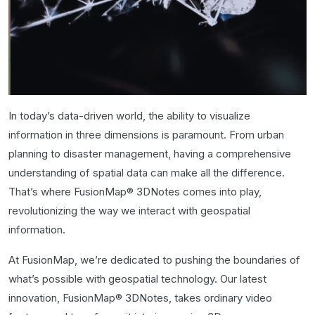
In today’s data-driven world, the ability to visualize
information in three dimensions is paramount. From urban
planning to disaster management, having a comprehensive
understanding of spatial data can make all the difference.
That’s where FusionMap® 3DNotes comes into play,
revolutionizing the way we interact with geospatial
information.
At FusionMap, we’re dedicated to pushing the boundaries of
what’s possible with geospatial technology. Our latest
innovation, FusionMap® 3DNotes, takes ordinary video