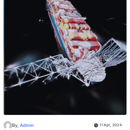
By,
Admin
11 Apr, 2024