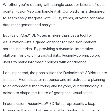
Whether you’re dealing with a single asset or billions of data
points, FusionMap can handle it all. Our platform is designed
to seamlessly integrate with GIS systems, allowing for easy
data management and analysis.
But FusionMap® 3DNotes is more than just a tool for
visualization—it’s a game-changer for decision-makers
across industries. By providing a dynamic, interactive
platform for exploring spatial data, FusionMap empowers
users to make informed choices with confidence.
Looking ahead, the possibilities for FusionMap® 3DNotes are
limitless. From disaster response and infrastructure planning
to environmental monitoring and beyond, our technology is
poised to shape the future of geospatial visualization.
In conclusion, FusionMap® 3DNotes represents a leap
forward in the world of geospatial technology. By turning