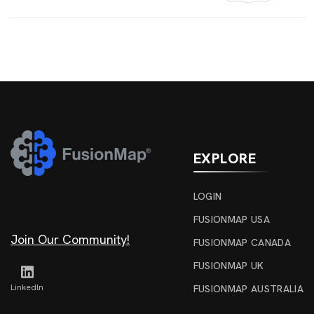
EXPLORE
LOGIN
FUSIONMAP USA
Join Our Community!
FUSIONMAP CANADA
FUSIONMAP UK
Linkedln
FUSIONMAP AUSTRALIA