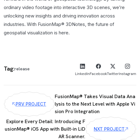
ordinary video footage into interactive 3D scenes, we’re
unlocking new insights and driving innovation across
industries. With FusionMap® 3DNotes, the future of
geospatial visualization is here.
Tag:
release
LinkedIn
Facebook
Twitter
Instagram
FusionMap® Takes Visual Data Ana
lysis to the Next Level with Apple Vi
PRV PROJECT
sion Pro Integration
Explore Every Detail: Introducing F
usionMap® iOS App with Built-in LiD
NXT PROJECT
AR Scanner.