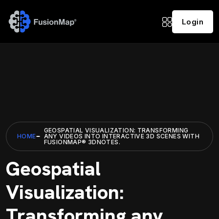
Login
GEOSPATIAL VISUALIZATION: TRANSFORMING
HOME
ANY VIDEOS INTO INTERACTIVE 3D SCENES WITH
FUSIONMAP® 3DNOTES.
Geospatial
Visualization:
Transforming any