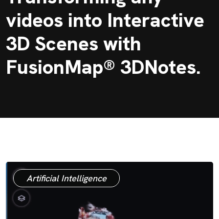
videos into Interactive
3D Scenes with
FusionMap® 3DNotes.
Artificial Intelligence