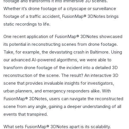
footage and transforms it into immersive 3D scenes.
Whether it’s drone footage of a cityscape or surveillance
footage of a traffic accident, FusionMap® 3DNotes brings
static recordings to life.
One recent application of FusionMap® 3DNotes showcased
its potential in reconstructing scenes from drone footage.
Take, for example, the devastating crash in Baltimore. Using
our advanced AI-powered algorithms, we were able to
transform drone footage of the incident into a detailed 3D
reconstruction of the scene. The result? An interactive 3D
scene that provides invaluable insights for investigators,
urban planners, and emergency responders alike. With
FusionMap® 3DNotes, users can navigate the reconstructed
scene from any angle, gaining a deeper understanding of all
events that transpired.
What sets FusionMap® 3DNotes apart is its scalability.