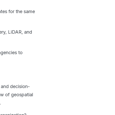
ates for the same
ery, LiDAR, and
agencies to
 and decision-
iew of geospatial
.