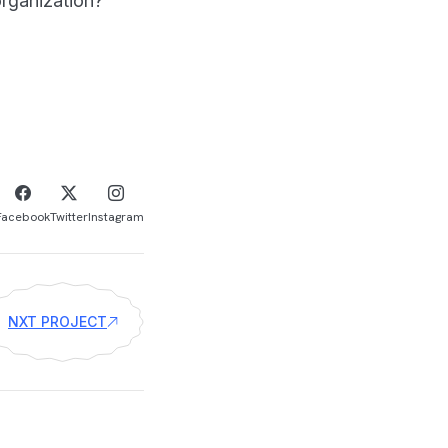
rganization?
Facebook
Twitter
Instagram
NXT PROJECT