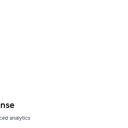
onse
ed analytics