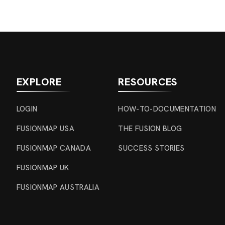
EXPLORE
RESOURCES
LOGIN
HOW-TO-DOCUMENTATION
FUSIONMAP USA
THE FUSION BLOG
FUSIONMAP CANADA
SUCCESS STORIES
FUSIONMAP UK
FUSIONMAP AUSTRALIA