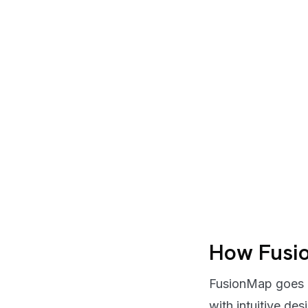
How Fusi
FusionMap goes b
with intuitive des