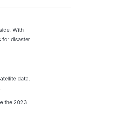
side. With
 for disaster
tellite data,
.
ce the 2023