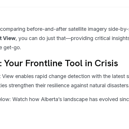
 comparing before-and-after satellite imagery side-by-
it View
, you can do just that—providing critical insights
e get-go.
: Your Frontline Tool in Crisis
 View enables rapid change detection with the latest sa
es strengthen their resilience against natural disasters
 below: Watch how Alberta’s landscape has evolved sin