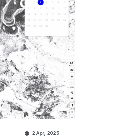
2 Apr, 2025