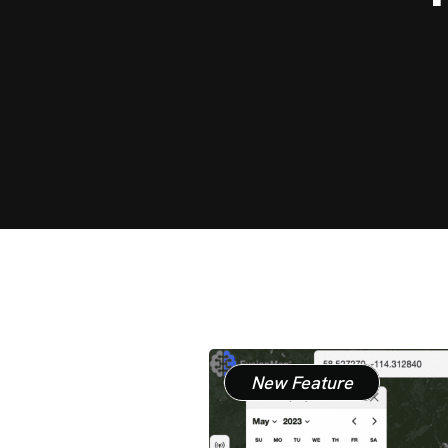
New Feature