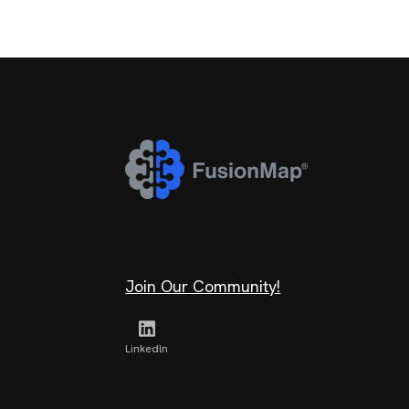
Join Our Community!
Linkedln