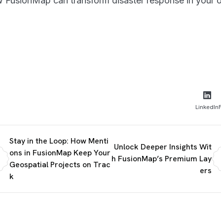
 FusionMap can transform disaster response in your o
LinkedIn
Stay in the Loop: How Menti
Unlock Deeper Insights Wit
ons in FusionMap Keep Your
h FusionMap’s Premium Lay
Geospatial Projects on Trac
ers
k