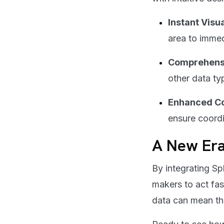
Instant Visu
area to imme
Comprehensi
other data typ
Enhanced Co
ensure coordi
A New Er
By integrating S
makers to act fas
data can mean th