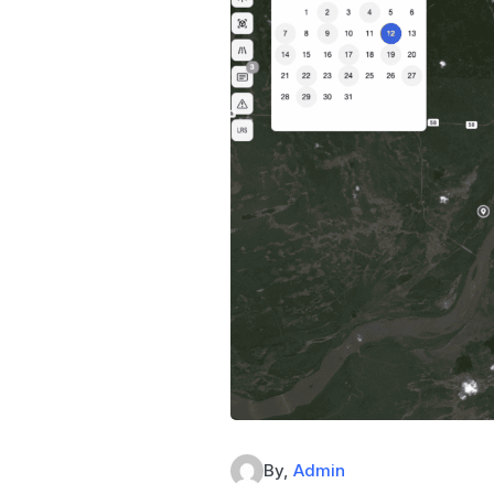
By,
Admin