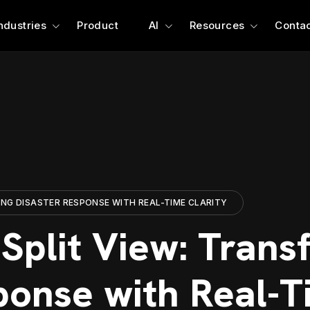
ndustries
Product
AI
Resources
Contac
ING DISASTER RESPONSE WITH REAL-TIME CLARITY
Split View: Trans
ponse with Real-T