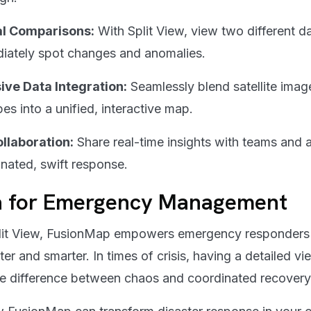
al Comparisons:
With Split View, view two different d
diately spot changes and anomalies.
ve Data Integration:
Seamlessly blend satellite imag
es into a unified, interactive map.
llaboration:
Share real-time insights with teams and 
nated, swift response.
a for Emergency Management
plit View, FusionMap empowers emergency responders
ter and smarter. In times of crisis, having a detailed v
e difference between chaos and coordinated recovery