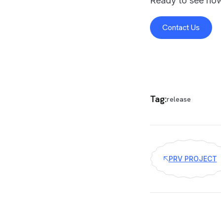
Ready to see how
Contact Us
Tag:
release
PRV PROJECT