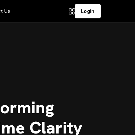
t Us
Login
forming
ime Clarity