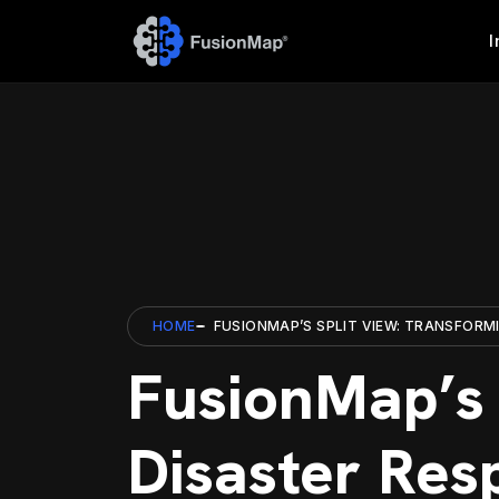
I
HOME
FUSIONMAP’S SPLIT VIEW: TRANSFORM
FusionMap’s 
Disaster Res