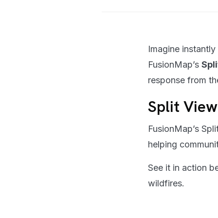
Imagine instantly
FusionMap’s
Spl
response from th
Split View
FusionMap’s Split
helping communiti
See it in action
wildfires.