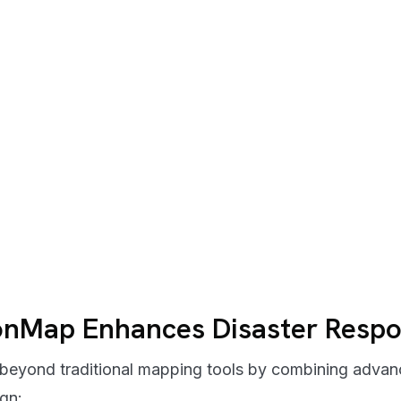
onMap Enhances Disaster Resp
eyond traditional mapping tools by combining advanc
ign: