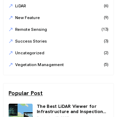
(6)
LiDAR
(9)
New Feature
(13)
Remote Sensing
(3)
Success Stories
(2)
Uncategorized
(5)
Vegetation Management
Popular Post
The Best LiDAR Viewer for
Infrastructure and Inspection
Workflows: FusionMap’s 3D