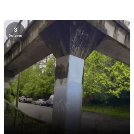
3
October