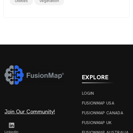
Utilities
vegetation
EXPLORE
LOGIN
FUSIONMAP USA
Join Our Community!
FUSIONMAP CANADA
FUSIONMAP UK
Linkedln
FUSIONMAP AUSTRALIA