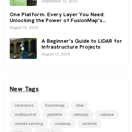
September 12, 2025
Viewers
One Platform. Every Layer You Need:
Unlocking the Power of FusionMap’s
Premium Layers
August 14, 2025
A Beginner’s Guide to LiDAR for
Infrastructure Projects
August 13, 2025
New Tags
clearance
fusionmap
lidar
multispctral
pipeline
railways
release
remote sensing
roadway
sentinel