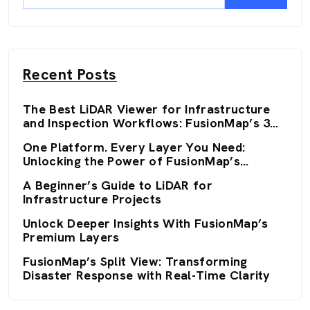
Recent Posts
The Best LiDAR Viewer for Infrastructure
and Inspection Workflows: FusionMap’s 3D
Viewers
One Platform. Every Layer You Need:
Unlocking the Power of FusionMap’s
Premium Layers
A Beginner’s Guide to LiDAR for
Infrastructure Projects
Unlock Deeper Insights With FusionMap’s
Premium Layers
FusionMap’s Split View: Transforming
Disaster Response with Real-Time Clarity