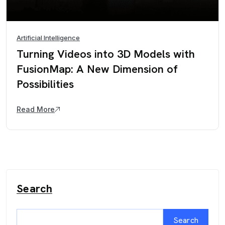
Artificial Intelligence
Turning Videos into 3D Models with
FusionMap: A New Dimension of
Possibilities
Read More
Search
Search