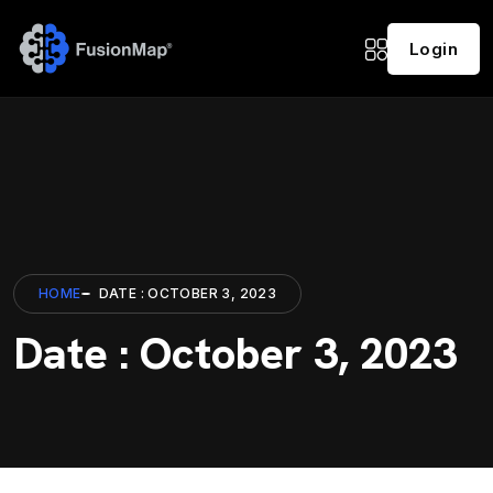
Login
HOME
DATE : OCTOBER 3, 2023
Date : October 3, 2023