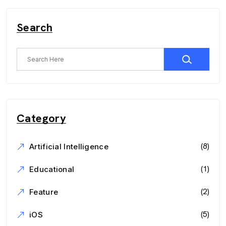
Search
Category
(8)
Artificial Intelligence
(1)
Educational
(2)
Feature
(5)
iOS